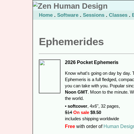
Home
.
Software
.
Sessions
.
Classes
.
Ephemerides
2026 Pocket Ephemeris
Know what's going on day by day. 
Ephemeris is a full fledged, compac
you can take with you. Popular sin
Noon GMT
. Moon to the minute. 
the world.
• softcover
, 4x6", 32 pages,
$14
On sale
$9.50
includes shipping worldwide
Free
with order of
Human Desig