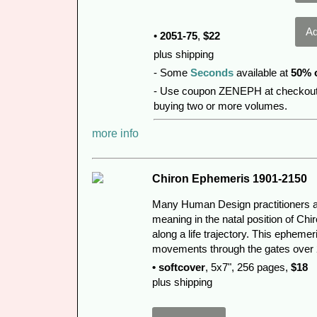
•
2051-75
,
$22
plus shipping
- Some
Seconds
available at
50% 
- Use coupon ZENEPH at checkout
buying two or more volumes.
more info
Chiron Ephemeris 1901-2150
Many Human Design practitioners an
meaning in the natal position of Chir
along a life trajectory. This epheme
movements through the gates over 
• softcover
, 5x7", 256 pages,
$18
plus shipping