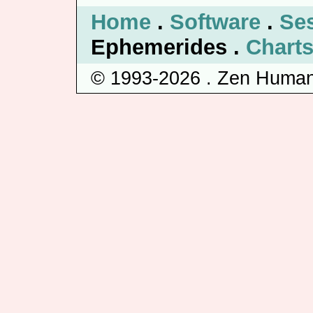
Home
.
Software
.
Se
Ephemerides .
Chart
© 1993-2026 . Zen Human 