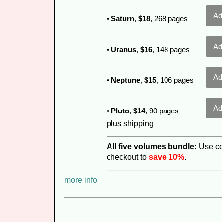
•
Saturn
,
$18
, 268 pages
•
Uranus
,
$16
, 148 pages
•
Neptune
,
$15
, 106 pages
•
Pluto
,
$14
, 90 pages
plus shipping
All five volumes
bundle:
Use c
checkout to
save 10%
.
more info