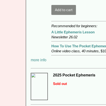
Recommended for beginners:
A Little Ephemeris Lesson
Newsletter 26.02
How To Use The Pocket Ephemer
Online video class, 40 minutes
, $1
more info
2025 Pocket Ephemeris
Sold out