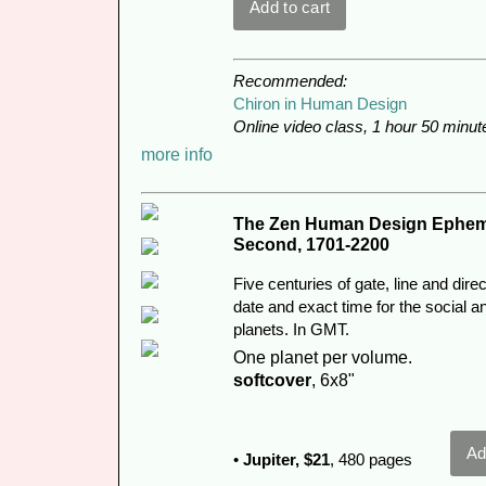
Recommended:
Chiron in Human Design
Online video class, 1 hour 50 minut
more info
The Zen Human Design Epheme
Second, 1701-2200
Five centuries of gate, line and dir
date and exact time for the social a
planets. In GMT.
One planet per volume.
softcover
, 6x8"
•
Jupiter,
$21
, 480 pages