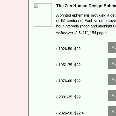
The Zen Human Design Ephem
A printed ephemeris providing a det
of 1½ centuries. Each volume cover
hour intervals (noon and midnight 
softcover
, 8.5x11", 154 pages
•
1926-50
,
$22
•
1951-75
,
$22
•
1976-00
,
$22
•
2001-25
,
$22
• 2026-50, $22 >